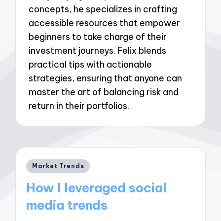
concepts, he specializes in crafting
accessible resources that empower
beginners to take charge of their
investment journeys. Felix blends
practical tips with actionable
strategies, ensuring that anyone can
master the art of balancing risk and
return in their portfolios.
Posted
Market Trends
in
How I leveraged social
media trends