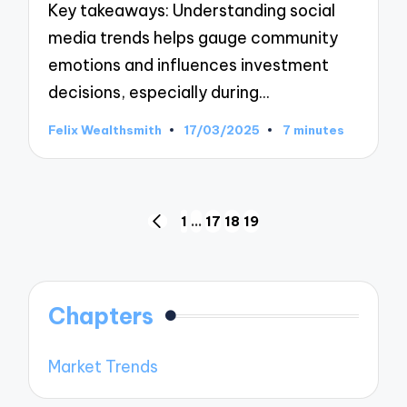
Key takeaways: Understanding social
media trends helps gauge community
emotions and influences investment
decisions, especially during…
Felix Wealthsmith
17/03/2025
7 minutes
Posted
by
Posts
1
…
17
18
19
PREVIOUS
pagination
PAGE
Chapters
Market Trends