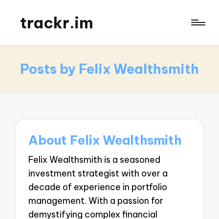
trackr.im
Posts by Felix Wealthsmith
About Felix Wealthsmith
Felix Wealthsmith is a seasoned
investment strategist with over a
decade of experience in portfolio
management. With a passion for
demystifying complex financial