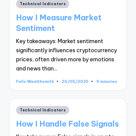
Posted
Technical Indicators
in
How I Measure Market
Sentiment
Key takeaways: Market sentiment
significantly influences cryptocurrency
prices, often driven more by emotions
and news than…
Felix Wealthsmith
26/05/2025
9 minutes
Posted
by
Posted
Technical Indicators
in
How I Handle False Signals