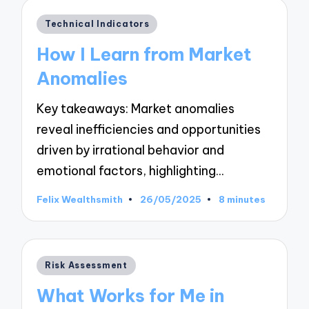
Posted
Technical Indicators
in
How I Learn from Market
Anomalies
Key takeaways: Market anomalies
reveal inefficiencies and opportunities
driven by irrational behavior and
emotional factors, highlighting…
Felix Wealthsmith
26/05/2025
8 minutes
Posted
by
Posted
Risk Assessment
in
What Works for Me in