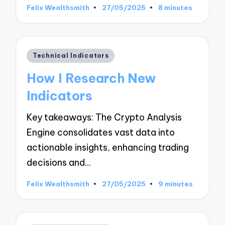
Felix Wealthsmith
27/05/2025
8 minutes
Posted
by
Posted
Technical Indicators
in
How I Research New
Indicators
Key takeaways: The Crypto Analysis
Engine consolidates vast data into
actionable insights, enhancing trading
decisions and…
Felix Wealthsmith
27/05/2025
9 minutes
Posted
by