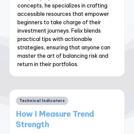
concepts, he specializes in crafting
accessible resources that empower
beginners to take charge of their
investment journeys. Felix blends
practical tips with actionable
strategies, ensuring that anyone can
master the art of balancing risk and
return in their portfolios.
Posted
Technical Indicators
in
How I Measure Trend
Strength