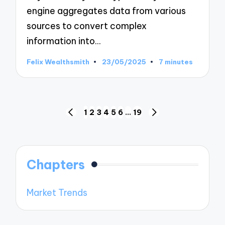
engine aggregates data from various
sources to convert complex
information into…
Felix Wealthsmith
23/05/2025
7 minutes
Posted
by
Posts
1
2
3
4
5
6
…
19
PREVIOUS
NEXT
pagination
PAGE
PAGE
Chapters
Market Trends