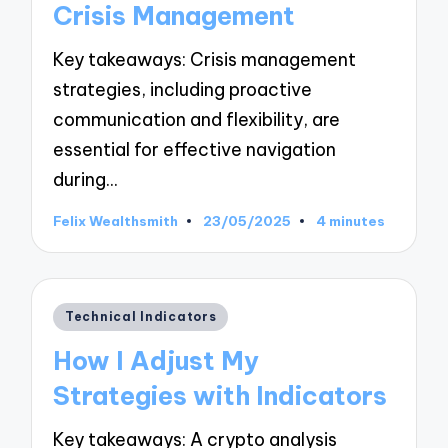
Crisis Management
Key takeaways: Crisis management
strategies, including proactive
communication and flexibility, are
essential for effective navigation
during…
Felix Wealthsmith
23/05/2025
4 minutes
Posted
by
Posted
Technical Indicators
in
How I Adjust My
Strategies with Indicators
Key takeaways: A crypto analysis