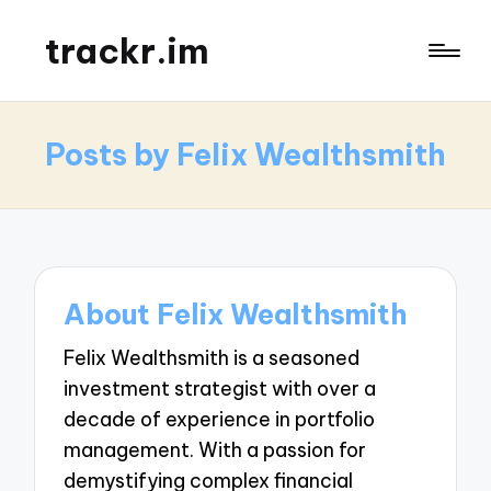
trackr.im
Posts by Felix Wealthsmith
About Felix Wealthsmith
Felix Wealthsmith is a seasoned
investment strategist with over a
decade of experience in portfolio
management. With a passion for
demystifying complex financial