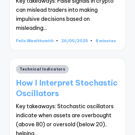
Key takeaways: False signals in crypto
can mislead traders into making
impulsive decisions based on
misleading…
Felix Wealthsmith
26/05/2025
8 minutes
Posted
by
Posted
Technical Indicators
in
How I Interpret Stochastic
Oscillators
Key takeaways: Stochastic oscillators
indicate when assets are overbought
(above 80) or oversold (below 20),
helping…