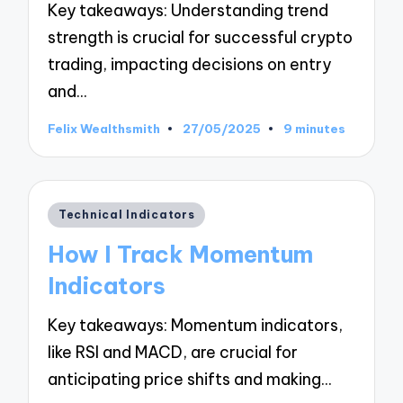
Key takeaways: Understanding trend
strength is crucial for successful crypto
trading, impacting decisions on entry
and…
Felix Wealthsmith
27/05/2025
9 minutes
Posted
by
Posted
Technical Indicators
in
How I Track Momentum
Indicators
Key takeaways: Momentum indicators,
like RSI and MACD, are crucial for
anticipating price shifts and making…