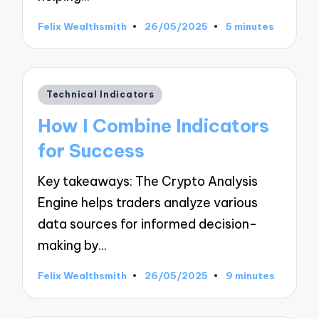
Felix Wealthsmith
26/05/2025
5 minutes
Posted
by
Posted
Technical Indicators
in
How I Combine Indicators
for Success
Key takeaways: The Crypto Analysis
Engine helps traders analyze various
data sources for informed decision-
making by…
Felix Wealthsmith
26/05/2025
9 minutes
Posted
by