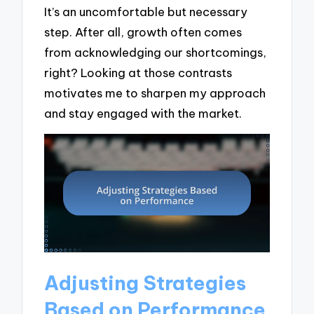
It’s an uncomfortable but necessary
step. After all, growth often comes
from acknowledging our shortcomings,
right? Looking at those contrasts
motivates me to sharpen my approach
and stay engaged with the market.
Adjusting Strategies
Based on Performance