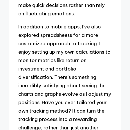
make quick decisions rather than rely
on fluctuating emotions.
In addition to mobile apps, I’ve also
explored spreadsheets for a more
customized approach to tracking. I
enjoy setting up my own calculations to
monitor metrics like return on
investment and portfolio
diversification. There’s something
incredibly satisfying about seeing the
charts and graphs evolve as I adjust my
positions. Have you ever tailored your
own tracking method? It can turn the
tracking process into a rewarding
challenge, rather than just another