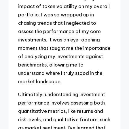
impact of token volatility on my overall
portfolio. I was so wrapped up in
chasing trends that I neglected to
assess the performance of my core
investments. It was an eye-opening
moment that taught me the importance
of analyzing my investments against
benchmarks, allowing me to
understand where I truly stood in the
market landscape.
Ultimately, understanding investment
performance involves assessing both
quantitative metrics, like returns and
risk levels, and qualitative factors, such
as market sentiment. I’ve learned that