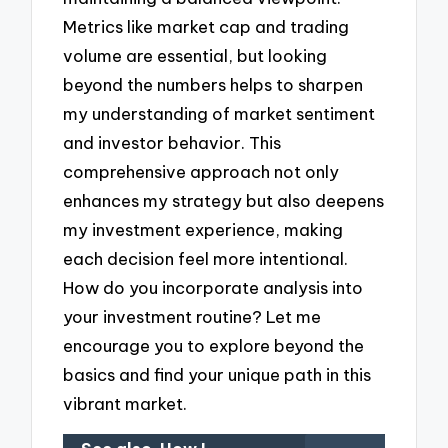
Metrics like market cap and trading
volume are essential, but looking
beyond the numbers helps to sharpen
my understanding of market sentiment
and investor behavior. This
comprehensive approach not only
enhances my strategy but also deepens
my investment experience, making
each decision feel more intentional.
How do you incorporate analysis into
your investment routine? Let me
encourage you to explore beyond the
basics and find your unique path in this
vibrant market.