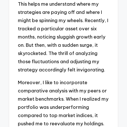
This helps me understand where my
strategies are paying off and where I
might be spinning my wheels. Recently, I
tracked a particular asset over six
months, noticing sluggish growth early
on. But then, with a sudden surge, it
skyrocketed. The thrill of analyzing
those fluctuations and adjusting my
strategy accordingly felt invigorating.
Moreover, I like to incorporate
comparative analysis with my peers or
market benchmarks. When I realized my
portfolio was underperforming
compared to top market indices, it
pushed me to reevaluate my holdings.