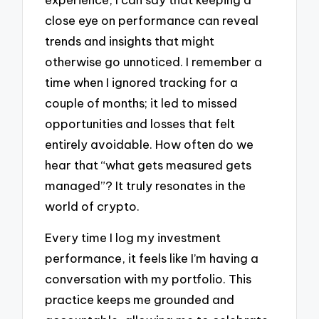
close eye on performance can reveal
trends and insights that might
otherwise go unnoticed. I remember a
time when I ignored tracking for a
couple of months; it led to missed
opportunities and losses that felt
entirely avoidable. How often do we
hear that “what gets measured gets
managed”? It truly resonates in the
world of crypto.
Every time I log my investment
performance, it feels like I’m having a
conversation with my portfolio. This
practice keeps me grounded and