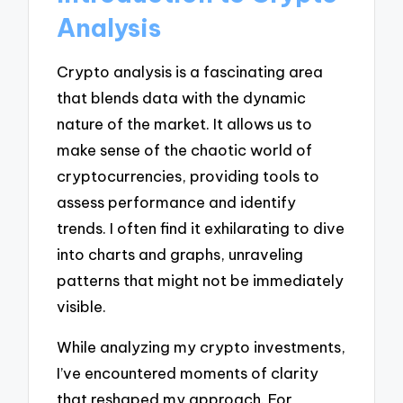
Analysis
Crypto analysis is a fascinating area
that blends data with the dynamic
nature of the market. It allows us to
make sense of the chaotic world of
cryptocurrencies, providing tools to
assess performance and identify
trends. I often find it exhilarating to dive
into charts and graphs, unraveling
patterns that might not be immediately
visible.
While analyzing my crypto investments,
I’ve encountered moments of clarity
that reshaped my approach. For