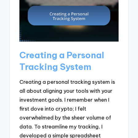
Creating a Personal
Tracking System
Creating a personal tracking system is
all about aligning your tools with your
investment goals. I remember when I
first dove into crypto; I felt
overwhelmed by the sheer volume of
data. To streamline my tracking, I
developed a simple spreadsheet