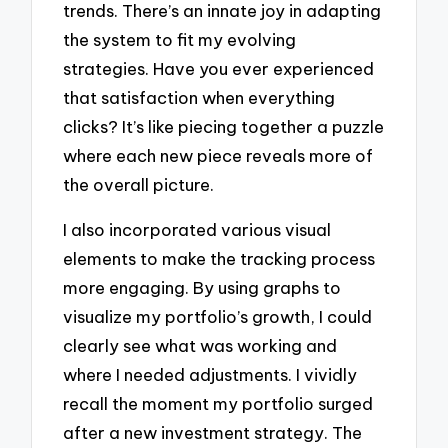
trends. There’s an innate joy in adapting
the system to fit my evolving
strategies. Have you ever experienced
that satisfaction when everything
clicks? It’s like piecing together a puzzle
where each new piece reveals more of
the overall picture.
I also incorporated various visual
elements to make the tracking process
more engaging. By using graphs to
visualize my portfolio’s growth, I could
clearly see what was working and
where I needed adjustments. I vividly
recall the moment my portfolio surged
after a new investment strategy. The