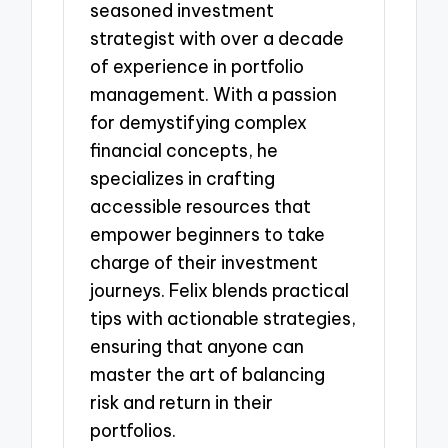
seasoned investment
strategist with over a decade
of experience in portfolio
management. With a passion
for demystifying complex
financial concepts, he
specializes in crafting
accessible resources that
empower beginners to take
charge of their investment
journeys. Felix blends practical
tips with actionable strategies,
ensuring that anyone can
master the art of balancing
risk and return in their
portfolios.