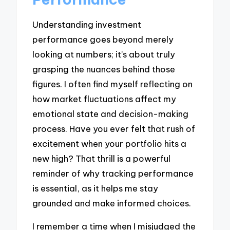
Understanding investment
performance goes beyond merely
looking at numbers; it’s about truly
grasping the nuances behind those
figures. I often find myself reflecting on
how market fluctuations affect my
emotional state and decision-making
process. Have you ever felt that rush of
excitement when your portfolio hits a
new high? That thrill is a powerful
reminder of why tracking performance
is essential, as it helps me stay
grounded and make informed choices.
I remember a time when I misjudged the