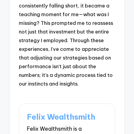
consistently falling short, it became a
teaching moment for me—what was I
missing? This prompted me to reassess
not just that investment but the entire
strategy I employed. Through these
experiences, I’ve come to appreciate
that adjusting our strategies based on
performance isn’t just about the
numbers; it’s a dynamic process tied to
our instincts and insights.
Felix Wealthsmith
Felix Wealthsmith is a