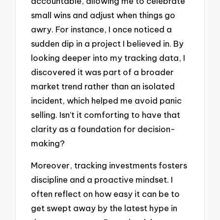
accountable, allowing me to celebrate
small wins and adjust when things go
awry. For instance, I once noticed a
sudden dip in a project I believed in. By
looking deeper into my tracking data, I
discovered it was part of a broader
market trend rather than an isolated
incident, which helped me avoid panic
selling. Isn’t it comforting to have that
clarity as a foundation for decision-
making?
Moreover, tracking investments fosters
discipline and a proactive mindset. I
often reflect on how easy it can be to
get swept away by the latest hype in