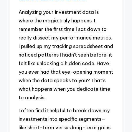
Analyzing your investment data is
where the magic truly happens. I
remember the first time I sat down to
really dissect my performance metrics.
I pulled up my tracking spreadsheet and
noticed patterns I hadn’t seen before; it
felt like unlocking a hidden code. Have
you ever had that eye-opening moment
when the data speaks to you? That’s
what happens when you dedicate time
to analysis.
I often find it helpful to break down my
investments into specific segments—
like short-term versus long-term gains.