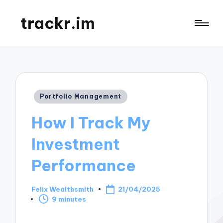
trackr.im
Posted
Portfolio Management
in
How I Track My
Investment
Performance
Felix Wealthsmith
21/04/2025
Posted
9 minutes
by