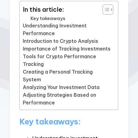
In this article:
Key takeaways
Understanding Investment
Performance
Introduction to Crypto Analysis
Importance of Tracking Investments
Tools for Crypto Performance
Tracking
Creating a Personal Tracking
System
Analyzing Your Investment Data
Adjusting Strategies Based on
Performance
Key takeaways: