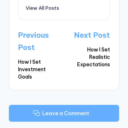
View All Posts
Post
Previous
Next Post
navigation
Post
How I Set
Realistic
How I Set
Expectations
Investment
Goals
Leave a Comment