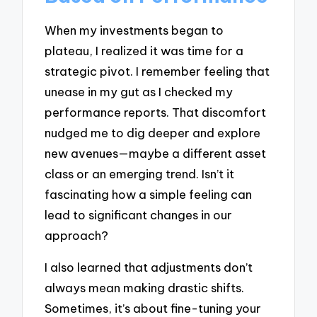
When my investments began to
plateau, I realized it was time for a
strategic pivot. I remember feeling that
unease in my gut as I checked my
performance reports. That discomfort
nudged me to dig deeper and explore
new avenues—maybe a different asset
class or an emerging trend. Isn’t it
fascinating how a simple feeling can
lead to significant changes in our
approach?
I also learned that adjustments don’t
always mean making drastic shifts.
Sometimes, it’s about fine-tuning your