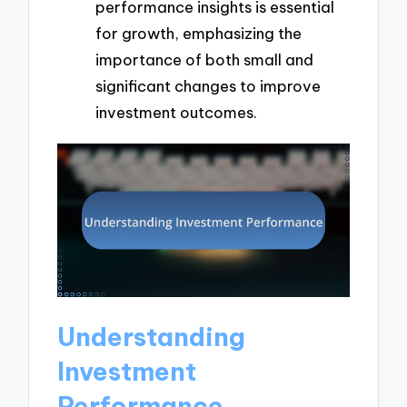
performance insights is essential
for growth, emphasizing the
importance of both small and
significant changes to improve
investment outcomes.
Understanding
Investment
Performance