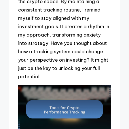
the crypto space. By maintaining a
consistent tracking routine, I remind
myself to stay aligned with my
investment goals. It creates a rhythm in
my approach, transforming anxiety
into strategy. Have you thought about
how a tracking system could change
your perspective on investing? It might
just be the key to unlocking your full
potential.