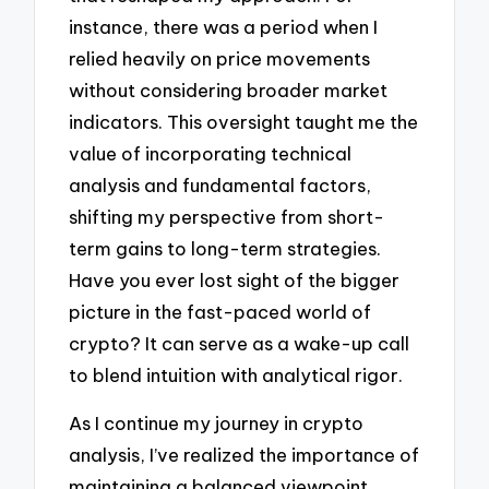
instance, there was a period when I
relied heavily on price movements
without considering broader market
indicators. This oversight taught me the
value of incorporating technical
analysis and fundamental factors,
shifting my perspective from short-
term gains to long-term strategies.
Have you ever lost sight of the bigger
picture in the fast-paced world of
crypto? It can serve as a wake-up call
to blend intuition with analytical rigor.
As I continue my journey in crypto
analysis, I’ve realized the importance of
maintaining a balanced viewpoint.