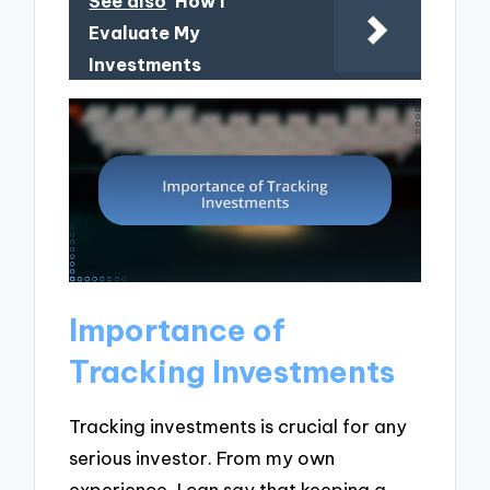
See also
How I
Evaluate My
Investments
Importance of
Tracking Investments
Tracking investments is crucial for any
serious investor. From my own
experience, I can say that keeping a