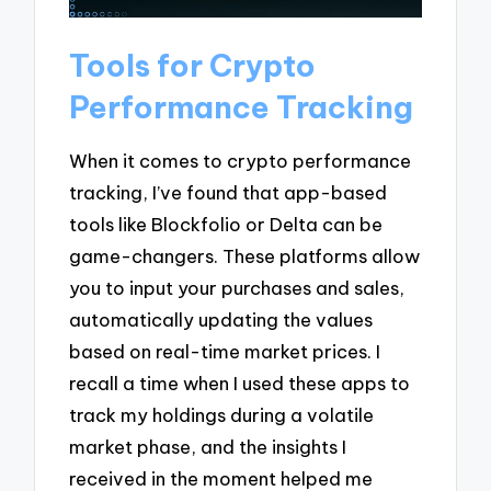
Tools for Crypto
Performance Tracking
When it comes to crypto performance
tracking, I’ve found that app-based
tools like Blockfolio or Delta can be
game-changers. These platforms allow
you to input your purchases and sales,
automatically updating the values
based on real-time market prices. I
recall a time when I used these apps to
track my holdings during a volatile
market phase, and the insights I
received in the moment helped me