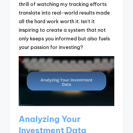
thrill of watching my tracking efforts
translate into real-world results made
all the hard work worth it. Isn’t it
inspiring to create a system that not
only keeps you informed but also fuels
your passion for investing?
Analyzing Your
Investment Data