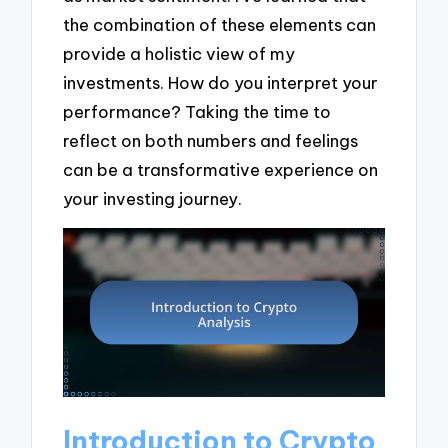
the combination of these elements can
provide a holistic view of my
investments. How do you interpret your
performance? Taking the time to
reflect on both numbers and feelings
can be a transformative experience on
your investing journey.
Introduction to Crypto