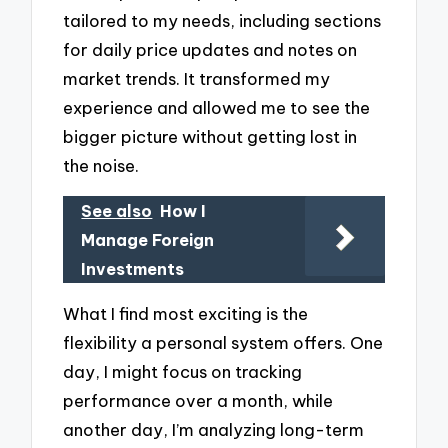
tailored to my needs, including sections
for daily price updates and notes on
market trends. It transformed my
experience and allowed me to see the
bigger picture without getting lost in
the noise.
See also
How I
Manage Foreign
Investments
What I find most exciting is the
flexibility a personal system offers. One
day, I might focus on tracking
performance over a month, while
another day, I’m analyzing long-term