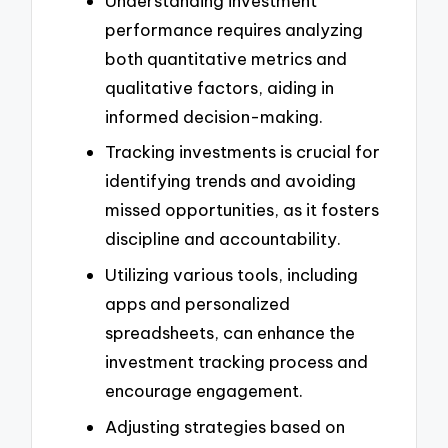
Understanding investment
performance requires analyzing
both quantitative metrics and
qualitative factors, aiding in
informed decision-making.
Tracking investments is crucial for
identifying trends and avoiding
missed opportunities, as it fosters
discipline and accountability.
Utilizing various tools, including
apps and personalized
spreadsheets, can enhance the
investment tracking process and
encourage engagement.
Adjusting strategies based on