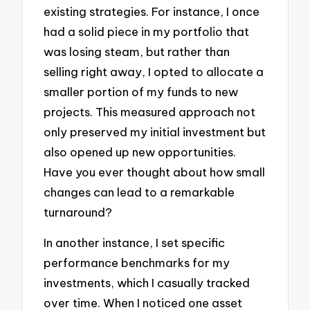
existing strategies. For instance, I once
had a solid piece in my portfolio that
was losing steam, but rather than
selling right away, I opted to allocate a
smaller portion of my funds to new
projects. This measured approach not
only preserved my initial investment but
also opened up new opportunities.
Have you ever thought about how small
changes can lead to a remarkable
turnaround?
In another instance, I set specific
performance benchmarks for my
investments, which I casually tracked
over time. When I noticed one asset