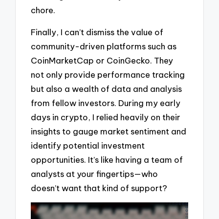
chore.
Finally, I can’t dismiss the value of
community-driven platforms such as
CoinMarketCap or CoinGecko. They
not only provide performance tracking
but also a wealth of data and analysis
from fellow investors. During my early
days in crypto, I relied heavily on their
insights to gauge market sentiment and
identify potential investment
opportunities. It’s like having a team of
analysts at your fingertips—who
doesn’t want that kind of support?