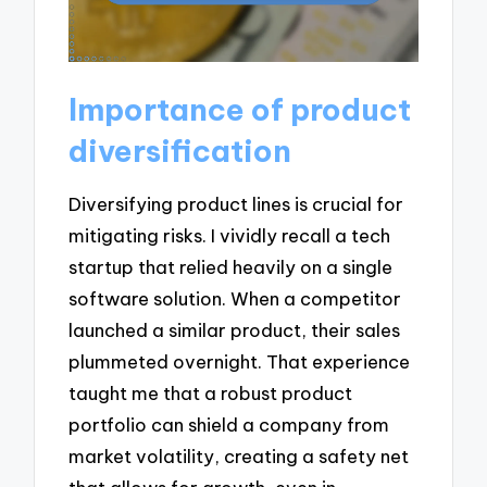
Importance of product
diversification
Diversifying product lines is crucial for
mitigating risks. I vividly recall a tech
startup that relied heavily on a single
software solution. When a competitor
launched a similar product, their sales
plummeted overnight. That experience
taught me that a robust product
portfolio can shield a company from
market volatility, creating a safety net