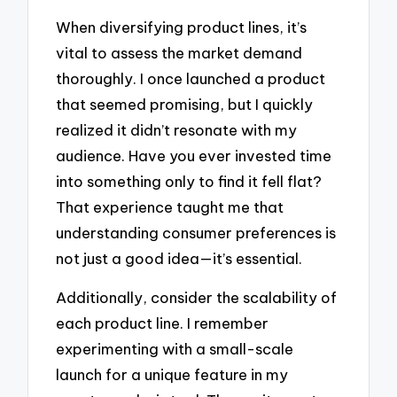
When diversifying product lines, it’s
vital to assess the market demand
thoroughly. I once launched a product
that seemed promising, but I quickly
realized it didn’t resonate with my
audience. Have you ever invested time
into something only to find it fell flat?
That experience taught me that
understanding consumer preferences is
not just a good idea—it’s essential.
Additionally, consider the scalability of
each product line. I remember
experimenting with a small-scale
launch for a unique feature in my