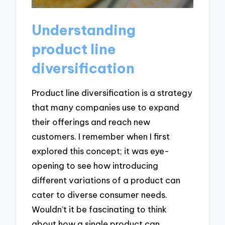
Understanding
product line
diversification
Product line diversification is a strategy
that many companies use to expand
their offerings and reach new
customers. I remember when I first
explored this concept; it was eye-
opening to see how introducing
different variations of a product can
cater to diverse consumer needs.
Wouldn’t it be fascinating to think
about how a single product can