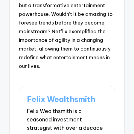
but a transformative entertainment
powerhouse. Wouldn’t it be amazing to
foresee trends before they become
mainstream? Netflix exemplified the
importance of agility in a changing
market, allowing them to continuously
redefine what entertainment means in
our lives.
Felix Wealthsmith
Felix Wealthsmith is a
seasoned investment
strategist with over a decade