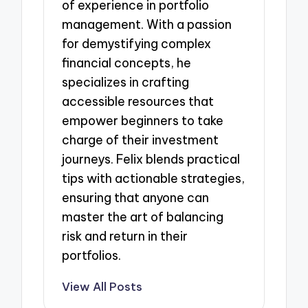
of experience in portfolio
management. With a passion
for demystifying complex
financial concepts, he
specializes in crafting
accessible resources that
empower beginners to take
charge of their investment
journeys. Felix blends practical
tips with actionable strategies,
ensuring that anyone can
master the art of balancing
risk and return in their
portfolios.
View All Posts