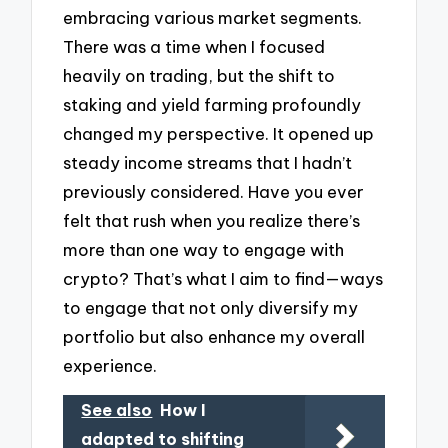
embracing various market segments.
There was a time when I focused
heavily on trading, but the shift to
staking and yield farming profoundly
changed my perspective. It opened up
steady income streams that I hadn’t
previously considered. Have you ever
felt that rush when you realize there’s
more than one way to engage with
crypto? That’s what I aim to find—ways
to engage that not only diversify my
portfolio but also enhance my overall
experience.
See also
How I
adapted to shifting