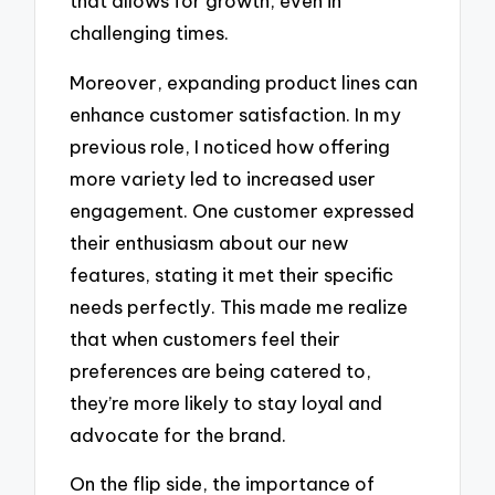
that allows for growth, even in
challenging times.
Moreover, expanding product lines can
enhance customer satisfaction. In my
previous role, I noticed how offering
more variety led to increased user
engagement. One customer expressed
their enthusiasm about our new
features, stating it met their specific
needs perfectly. This made me realize
that when customers feel their
preferences are being catered to,
they’re more likely to stay loyal and
advocate for the brand.
On the flip side, the importance of