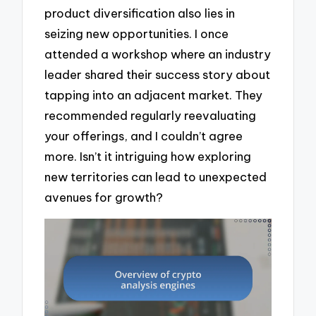
product diversification also lies in
seizing new opportunities. I once
attended a workshop where an industry
leader shared their success story about
tapping into an adjacent market. They
recommended regularly reevaluating
your offerings, and I couldn’t agree
more. Isn’t it intriguing how exploring
new territories can lead to unexpected
avenues for growth?