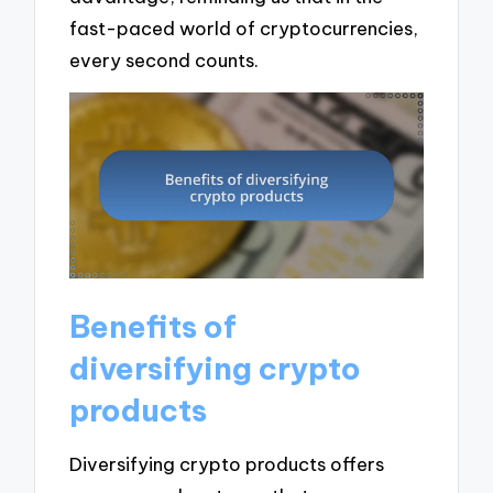
fast-paced world of cryptocurrencies,
every second counts.
Benefits of
diversifying crypto
products
Diversifying crypto products offers