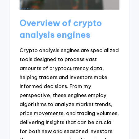
Overview of crypto
analysis engines
Crypto analysis engines are specialized
tools designed to process vast
amounts of cryptocurrency data,
helping traders and investors make
informed decisions. From my
perspective, these engines employ
algorithms to analyze market trends,
price movements, and trading volumes,
delivering insights that can be crucial
for both new and seasoned investors.