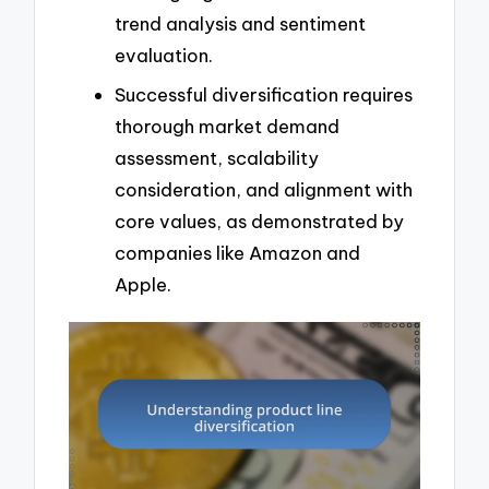
trend analysis and sentiment
evaluation.
Successful diversification requires
thorough market demand
assessment, scalability
consideration, and alignment with
core values, as demonstrated by
companies like Amazon and
Apple.