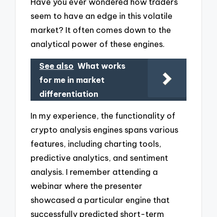
Have you ever wondered how traders
seem to have an edge in this volatile
market? It often comes down to the
analytical power of these engines.
See also
What works
for me in market
differentiation
In my experience, the functionality of
crypto analysis engines spans various
features, including charting tools,
predictive analytics, and sentiment
analysis. I remember attending a
webinar where the presenter
showcased a particular engine that
successfully predicted short-term