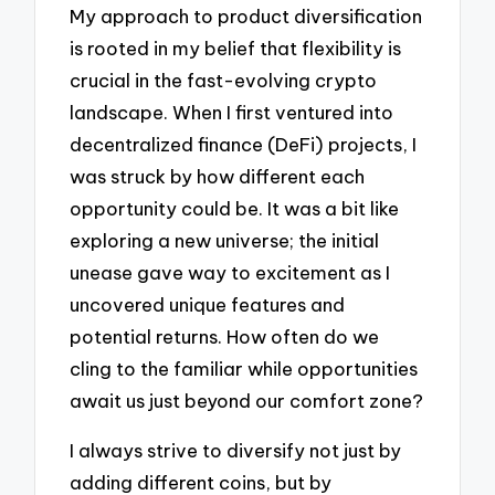
My approach to product diversification
is rooted in my belief that flexibility is
crucial in the fast-evolving crypto
landscape. When I first ventured into
decentralized finance (DeFi) projects, I
was struck by how different each
opportunity could be. It was a bit like
exploring a new universe; the initial
unease gave way to excitement as I
uncovered unique features and
potential returns. How often do we
cling to the familiar while opportunities
await us just beyond our comfort zone?
I always strive to diversify not just by
adding different coins, but by