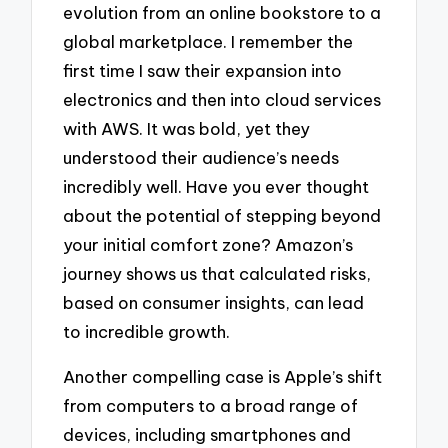
evolution from an online bookstore to a
global marketplace. I remember the
first time I saw their expansion into
electronics and then into cloud services
with AWS. It was bold, yet they
understood their audience’s needs
incredibly well. Have you ever thought
about the potential of stepping beyond
your initial comfort zone? Amazon’s
journey shows us that calculated risks,
based on consumer insights, can lead
to incredible growth.
Another compelling case is Apple’s shift
from computers to a broad range of
devices, including smartphones and