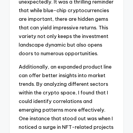
unexpectedly. It was a thrilling reminder
that while blue-chip cryptocurrencies
are important, there are hidden gems
that can yield impressive returns. This
variety not only keeps the investment
landscape dynamic but also opens
doors to numerous opportunities.
Additionally, an expanded product line
can offer better insights into market
trends. By analyzing different sectors
within the crypto space, I found that I
could identify correlations and
emerging patterns more effectively.
One instance that stood out was when I
noticed a surge in NFT-related projects