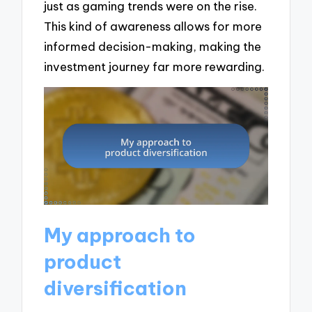
just as gaming trends were on the rise.
This kind of awareness allows for more
informed decision-making, making the
investment journey far more rewarding.
My approach to
product
diversification