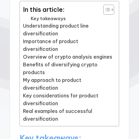
In this article:
Key takeaways
Understanding product line
diversification
Importance of product
diversification
Overview of crypto analysis engines
Benefits of diversifying crypto
products
My approach to product
diversification
Key considerations for product
diversification
Real examples of successful
diversification
Key takeaways: