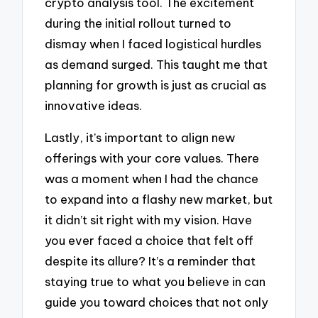
crypto analysis tool. The excitement
during the initial rollout turned to
dismay when I faced logistical hurdles
as demand surged. This taught me that
planning for growth is just as crucial as
innovative ideas.
Lastly, it’s important to align new
offerings with your core values. There
was a moment when I had the chance
to expand into a flashy new market, but
it didn’t sit right with my vision. Have
you ever faced a choice that felt off
despite its allure? It’s a reminder that
staying true to what you believe in can
guide you toward choices that not only