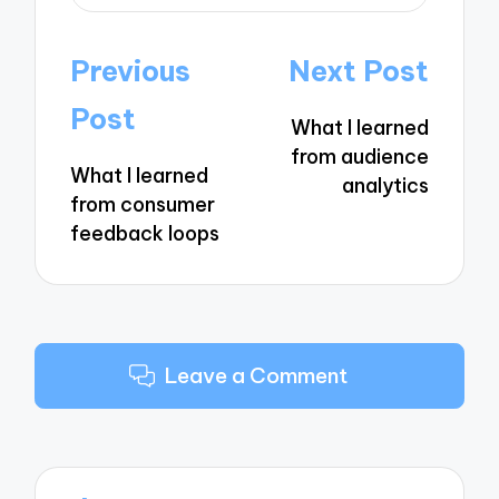
Post
Previous
Next Post
navigation
Post
What I learned
from audience
What I learned
analytics
from consumer
feedback loops
Leave a Comment