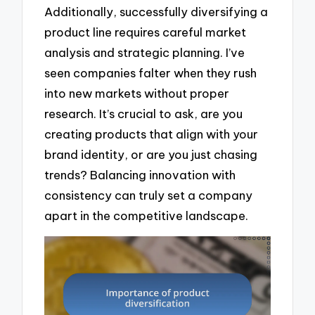
Additionally, successfully diversifying a
product line requires careful market
analysis and strategic planning. I’ve
seen companies falter when they rush
into new markets without proper
research. It’s crucial to ask, are you
creating products that align with your
brand identity, or are you just chasing
trends? Balancing innovation with
consistency can truly set a company
apart in the competitive landscape.