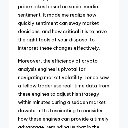
price spikes based on social media
sentiment. It made me realize how
quickly sentiment can sway market
decisions, and how critical it is to have
the right tools at your disposal to
interpret these changes effectively.
Moreover, the efficiency of crypto
analysis engines is pivotal for
navigating market volatility. I once saw
a fellow trader use real-time data from
these engines to adjust his strategy
within minutes during a sudden market
downturn. It’s fascinating to consider
how these engines can provide a timely
advantage, reminding us that in the