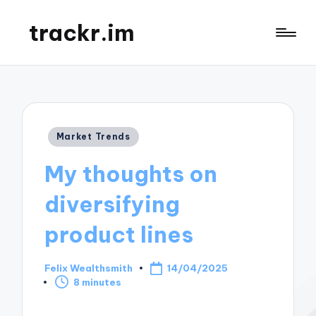
trackr.im
Posted
Market Trends
in
My thoughts on
diversifying
product lines
Felix Wealthsmith
14/04/2025
Posted
8 minutes
by