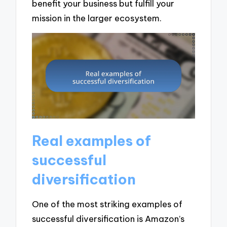
benefit your business but fulfill your
mission in the larger ecosystem.
Real examples of
successful
diversification
One of the most striking examples of
successful diversification is Amazon’s