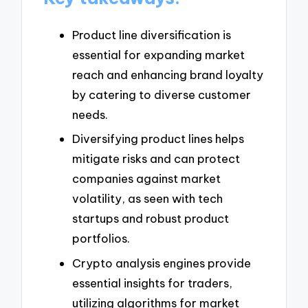
Product line diversification is
essential for expanding market
reach and enhancing brand loyalty
by catering to diverse customer
needs.
Diversifying product lines helps
mitigate risks and can protect
companies against market
volatility, as seen with tech
startups and robust product
portfolios.
Crypto analysis engines provide
essential insights for traders,
utilizing algorithms for market