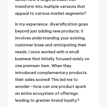
transform into multiple versions that
appeal to various market segments?
In my experience, diversification goes
beyond just adding new products; it
involves understanding your existing
customer base and anticipating their
needs. I once worked with a small
business that initially focused solely on
one premium item. When they
introduced complementary products,
their sales soared! This led me to
wonder—how can one product spark
an entire ecosystem of offerings,
leading to greater brand loyalty?