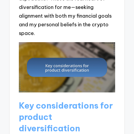
diversification for me—seeking
alignment with both my financial goals
and my personal beliefs in the crypto
space.
Key considerations for
product
diversification