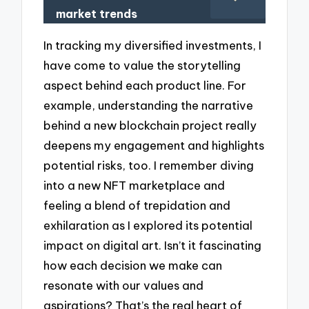
market trends
In tracking my diversified investments, I
have come to value the storytelling
aspect behind each product line. For
example, understanding the narrative
behind a new blockchain project really
deepens my engagement and highlights
potential risks, too. I remember diving
into a new NFT marketplace and
feeling a blend of trepidation and
exhilaration as I explored its potential
impact on digital art. Isn’t it fascinating
how each decision we make can
resonate with our values and
aspirations? That’s the real heart of