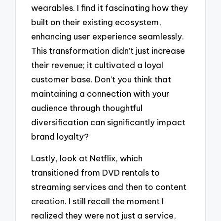
wearables. I find it fascinating how they
built on their existing ecosystem,
enhancing user experience seamlessly.
This transformation didn’t just increase
their revenue; it cultivated a loyal
customer base. Don’t you think that
maintaining a connection with your
audience through thoughtful
diversification can significantly impact
brand loyalty?
Lastly, look at Netflix, which
transitioned from DVD rentals to
streaming services and then to content
creation. I still recall the moment I
realized they were not just a service,