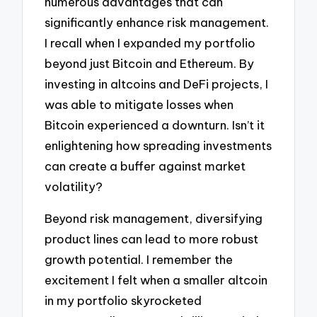
numerous advantages that can
significantly enhance risk management.
I recall when I expanded my portfolio
beyond just Bitcoin and Ethereum. By
investing in altcoins and DeFi projects, I
was able to mitigate losses when
Bitcoin experienced a downturn. Isn’t it
enlightening how spreading investments
can create a buffer against market
volatility?
Beyond risk management, diversifying
product lines can lead to more robust
growth potential. I remember the
excitement I felt when a smaller altcoin
in my portfolio skyrocketed