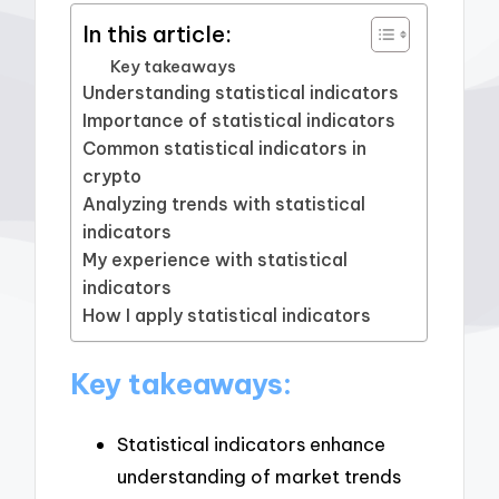
In this article:
Key takeaways
Understanding statistical indicators
Importance of statistical indicators
Common statistical indicators in
crypto
Analyzing trends with statistical
indicators
My experience with statistical
indicators
How I apply statistical indicators
Key takeaways:
Statistical indicators enhance
understanding of market trends