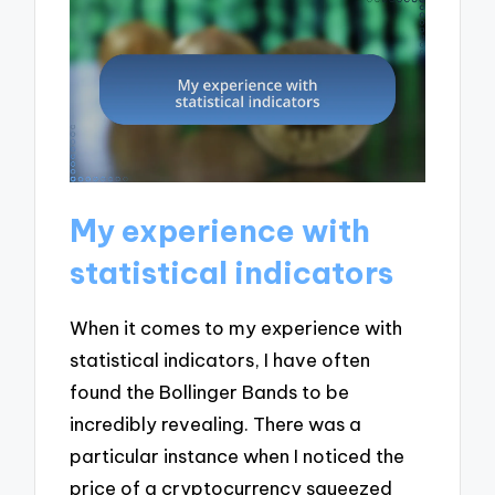
My experience with
statistical indicators
When it comes to my experience with
statistical indicators, I have often
found the Bollinger Bands to be
incredibly revealing. There was a
particular instance when I noticed the
price of a cryptocurrency squeezed