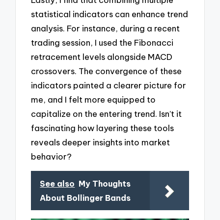
statistical indicators can enhance trend
analysis. For instance, during a recent
trading session, I used the Fibonacci
retracement levels alongside MACD
crossovers. The convergence of these
indicators painted a clearer picture for
me, and I felt more equipped to
capitalize on the entering trend. Isn’t it
fascinating how layering these tools
reveals deeper insights into market
behavior?
See also
My Thoughts
About Bollinger Bands