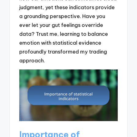
judgment, yet these indicators provide
a grounding perspective. Have you
ever let your gut feelings override
data? Trust me, learning to balance
emotion with statistical evidence
profoundly transformed my trading
approach.
Importance of