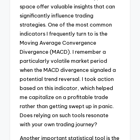
space offer valuable insights that can
significantly influence trading
strategies. One of the most common
indicators I frequently turn to is the
Moving Average Convergence
Divergence (MACD). I remember a
particularly volatile market period
when the MACD divergence signaled a
potential trend reversal. I took action
based on this indicator, which helped
me capitalize on a profitable trade
rather than getting swept up in panic.
Does relying on such tools resonate
with your own trading journey?
Another important statistical tool is the