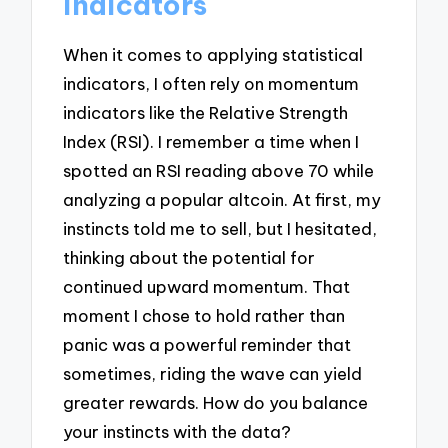
indicators
When it comes to applying statistical
indicators, I often rely on momentum
indicators like the Relative Strength
Index (RSI). I remember a time when I
spotted an RSI reading above 70 while
analyzing a popular altcoin. At first, my
instincts told me to sell, but I hesitated,
thinking about the potential for
continued upward momentum. That
moment I chose to hold rather than
panic was a powerful reminder that
sometimes, riding the wave can yield
greater rewards. How do you balance
your instincts with the data?