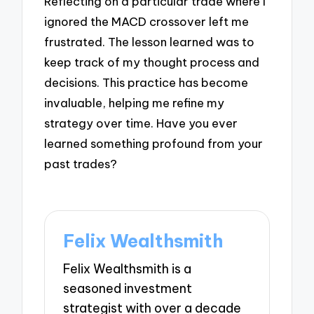
Reflecting on a particular trade where I
ignored the MACD crossover left me
frustrated. The lesson learned was to
keep track of my thought process and
decisions. This practice has become
invaluable, helping me refine my
strategy over time. Have you ever
learned something profound from your
past trades?
Felix Wealthsmith
Felix Wealthsmith is a
seasoned investment
strategist with over a decade