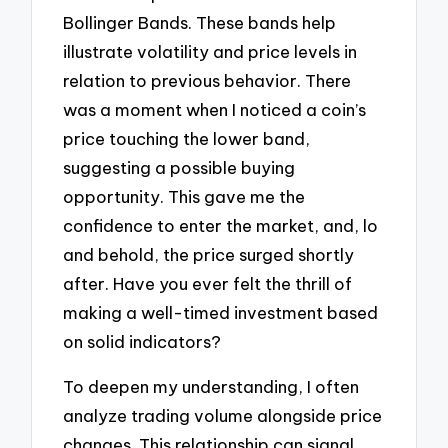
Bollinger Bands. These bands help
illustrate volatility and price levels in
relation to previous behavior. There
was a moment when I noticed a coin’s
price touching the lower band,
suggesting a possible buying
opportunity. This gave me the
confidence to enter the market, and, lo
and behold, the price surged shortly
after. Have you ever felt the thrill of
making a well-timed investment based
on solid indicators?
To deepen my understanding, I often
analyze trading volume alongside price
changes. This relationship can signal