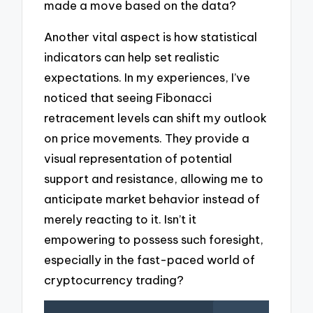
made a move based on the data?
Another vital aspect is how statistical
indicators can help set realistic
expectations. In my experiences, I’ve
noticed that seeing Fibonacci
retracement levels can shift my outlook
on price movements. They provide a
visual representation of potential
support and resistance, allowing me to
anticipate market behavior instead of
merely reacting to it. Isn’t it
empowering to possess such foresight,
especially in the fast-paced world of
cryptocurrency trading?