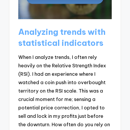
Analyzing trends with
statistical indicators
When I analyze trends, I often rely
heavily on the Relative Strength Index
(RSI). I had an experience where I
watched a coin push into overbought
territory on the RSI scale. This was a
crucial moment for me; sensing a
potential price correction, I opted to
sell and lock in my profits just before
the downturn. How often do you rely on