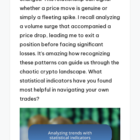
whether a price move is genuine or
simply a fleeting spike. I recall analyzing
a volume surge that accompanied a
price drop, leading me to exit a
position before facing significant
losses. It’s amazing how recognizing
these patterns can guide us through the
chaotic crypto landscape. What
statistical indicators have you found
most helpful in navigating your own
trades?