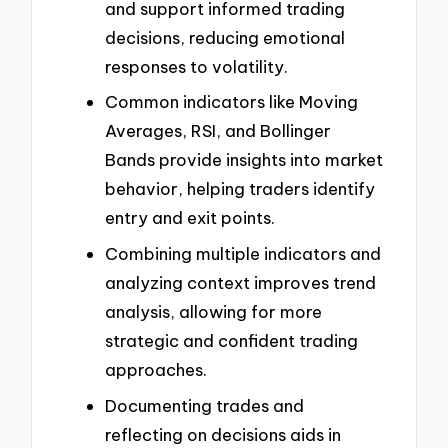
and support informed trading
decisions, reducing emotional
responses to volatility.
Common indicators like Moving
Averages, RSI, and Bollinger
Bands provide insights into market
behavior, helping traders identify
entry and exit points.
Combining multiple indicators and
analyzing context improves trend
analysis, allowing for more
strategic and confident trading
approaches.
Documenting trades and
reflecting on decisions aids in