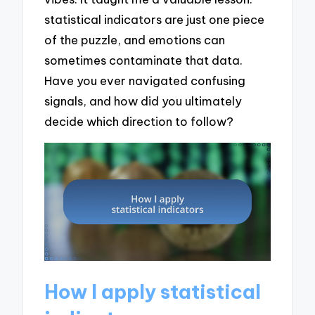
statistical indicators are just one piece
of the puzzle, and emotions can
sometimes contaminate that data.
Have you ever navigated confusing
signals, and how did you ultimately
decide which direction to follow?
How I apply statistical