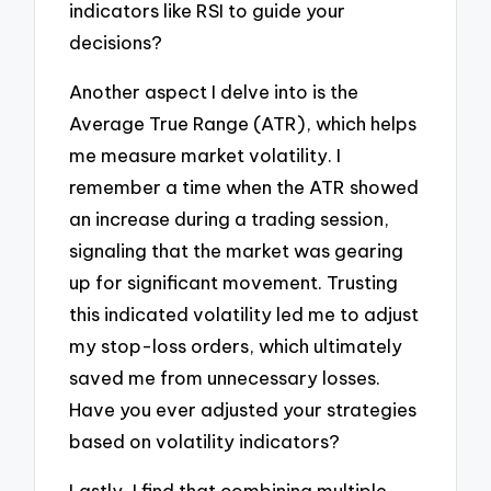
indicators like RSI to guide your
decisions?
Another aspect I delve into is the
Average True Range (ATR), which helps
me measure market volatility. I
remember a time when the ATR showed
an increase during a trading session,
signaling that the market was gearing
up for significant movement. Trusting
this indicated volatility led me to adjust
my stop-loss orders, which ultimately
saved me from unnecessary losses.
Have you ever adjusted your strategies
based on volatility indicators?
Lastly, I find that combining multiple