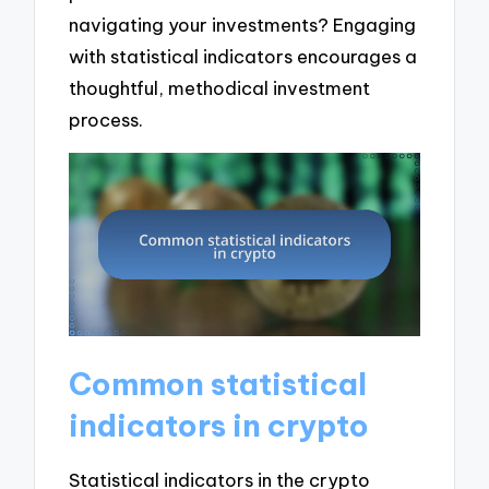
navigating your investments? Engaging
with statistical indicators encourages a
thoughtful, methodical investment
process.
Common statistical
indicators in crypto
Statistical indicators in the crypto