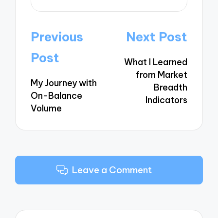
Post
Previous
Next Post
navigation
Post
What I Learned
from Market
My Journey with
Breadth
On-Balance
Indicators
Volume
Leave a Comment