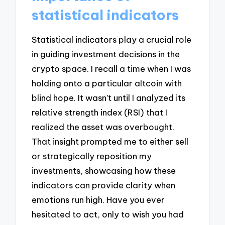
statistical indicators
Statistical indicators play a crucial role
in guiding investment decisions in the
crypto space. I recall a time when I was
holding onto a particular altcoin with
blind hope. It wasn’t until I analyzed its
relative strength index (RSI) that I
realized the asset was overbought.
That insight prompted me to either sell
or strategically reposition my
investments, showcasing how these
indicators can provide clarity when
emotions run high. Have you ever
hesitated to act, only to wish you had