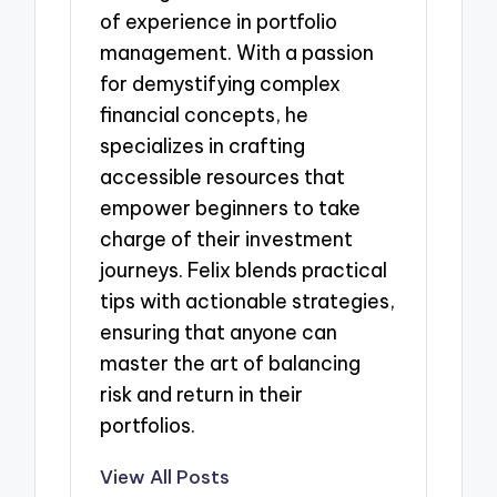
of experience in portfolio
management. With a passion
for demystifying complex
financial concepts, he
specializes in crafting
accessible resources that
empower beginners to take
charge of their investment
journeys. Felix blends practical
tips with actionable strategies,
ensuring that anyone can
master the art of balancing
risk and return in their
portfolios.
View All Posts