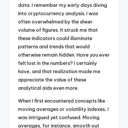
data. I remember my early days diving
into cryptocurrency analysis; I was
often overwhelmed by the sheer
volume of figures. It struck me that
these indicators could illuminate
patterns and trends that would
otherwise remain hidden. Have you ever
felt lost in the numbers? I certainly
have, and that realization made me
appreciate the value of these
analytical aids even more.
When I first encountered concepts like
moving averages or volatility indexes, I
was intrigued yet confused. Moving
averages, for instance, smooth out