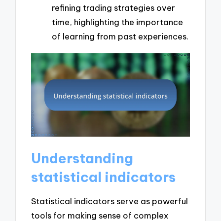
refining trading strategies over
time, highlighting the importance
of learning from past experiences.
Understanding
statistical indicators
Statistical indicators serve as powerful
tools for making sense of complex