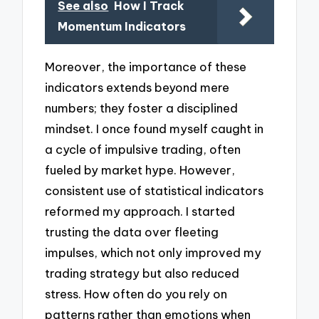
See also
How I Track
Momentum Indicators
Moreover, the importance of these
indicators extends beyond mere
numbers; they foster a disciplined
mindset. I once found myself caught in
a cycle of impulsive trading, often
fueled by market hype. However,
consistent use of statistical indicators
reformed my approach. I started
trusting the data over fleeting
impulses, which not only improved my
trading strategy but also reduced
stress. How often do you rely on
patterns rather than emotions when