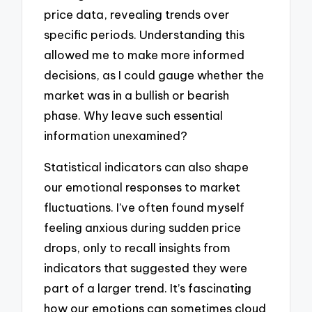
price data, revealing trends over
specific periods. Understanding this
allowed me to make more informed
decisions, as I could gauge whether the
market was in a bullish or bearish
phase. Why leave such essential
information unexamined?
Statistical indicators can also shape
our emotional responses to market
fluctuations. I’ve often found myself
feeling anxious during sudden price
drops, only to recall insights from
indicators that suggested they were
part of a larger trend. It’s fascinating
how our emotions can sometimes cloud