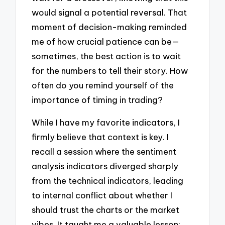
would signal a potential reversal. That
moment of decision-making reminded
me of how crucial patience can be—
sometimes, the best action is to wait
for the numbers to tell their story. How
often do you remind yourself of the
importance of timing in trading?
While I have my favorite indicators, I
firmly believe that context is key. I
recall a session where the sentiment
analysis indicators diverged sharply
from the technical indicators, leading
to internal conflict about whether I
should trust the charts or the market
vibes. It taught me a valuable lesson: