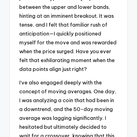
between the upper and lower bands,
hinting at an imminent breakout. It was
tense, and I felt that familiar rush of
anticipation—I quickly positioned
myself for the move and was rewarded
when the price surged. Have you ever
felt that exhilarating moment when the
data points align just right?
I’ve also engaged deeply with the
concept of moving averages. One day,
I was analyzing a coin that had been in
a downtrend, and the 50-day moving
average was lagging significantly. I
hesitated but ultimately decided to
wait for a crossover, knowing that this