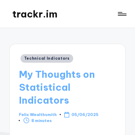
trackr.im
Posted
Technical Indicators
in
My Thoughts on
Statistical
Indicators
Felix Wealthsmith
05/06/2025
Posted
8 minutes
by