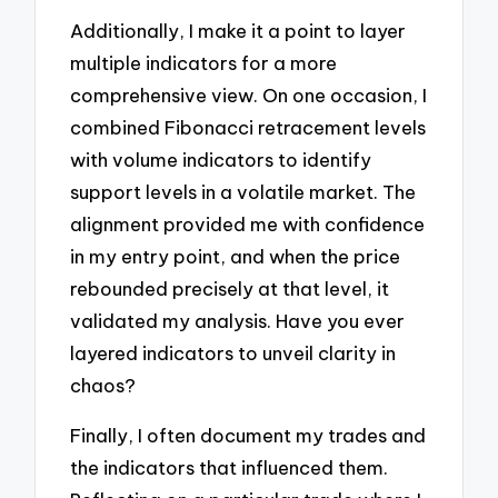
Additionally, I make it a point to layer
multiple indicators for a more
comprehensive view. On one occasion, I
combined Fibonacci retracement levels
with volume indicators to identify
support levels in a volatile market. The
alignment provided me with confidence
in my entry point, and when the price
rebounded precisely at that level, it
validated my analysis. Have you ever
layered indicators to unveil clarity in
chaos?
Finally, I often document my trades and
the indicators that influenced them.